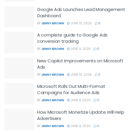
Google Ads Launches Lead Management
Dashboard
BY
JENNY BROWN
JUNE 10, 2026
0
A complete guide to Google Ads
conversion tracking
BY
JENNY BROWN
JUNE 4, 2026
0
New Copilot Improvements on Microsoft
Ads
BY
JENNY BROWN
JUNE 19, 2026
0
Microsoft Rolls Out Multi-Format
Campaigns for Audience Ads
BY
JENNY BROWN
JUNE 4, 2026
0
How Microsoft Monetize Update Will Help
Advertisers
BY
JENNY BROWN
JUNE 4, 2026
0