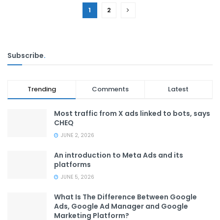
1
2
Subscribe
.
Trending
Comments
Latest
Most traffic from X ads linked to bots, says
CHEQ
JUNE 2, 2026
An introduction to Meta Ads and its
platforms
JUNE 5, 2026
What Is The Difference Between Google
Ads, Google Ad Manager and Google
Marketing Platform?