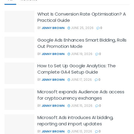
What Is Conversion Rate Optimisation? A
Practical Guide
BY
JENNY BROWN
JUNE 25, 2026
0
Google Ads Enhances Smart Bidding, Rolls
Out Promotion Mode
BY
JENNY BROWN
JUNE 19, 2026
0
How to Set Up Google Analytics: The
Complete GA4 Setup Guide
BY
JENNY BROWN
JUNE 17, 2026
0
Microsoft expands Audience Ads access
for cryptocurrency exchanges
BY
JENNY BROWN
JUNE 15, 2026
0
Microsoft Ads introduces AI bidding,
reporting and import updates
BY
JENNY BROWN
JUNE 13, 2026
0