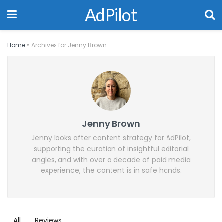
AdPilot
Home
»
Archives for Jenny Brown
Jenny Brown
Jenny looks after content strategy for AdPilot,
supporting the curation of insightful editorial
angles, and with over a decade of paid media
experience, the content is in safe hands.
All
Reviews