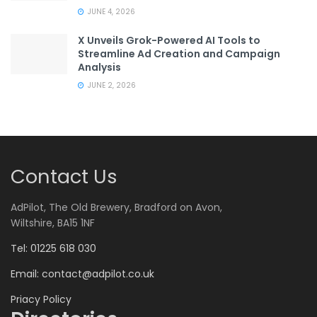
JUNE 4, 2026
X Unveils Grok-Powered AI Tools to
Streamline Ad Creation and Campaign
Analysis
JUNE 2, 2026
Contact Us
AdPilot, The Old Brewery, Bradford on Avon,
Wiltshire, BA15 1NF
Tel: 01225 618 030
Email:
contact@adpilot.co.uk
Priacy Policy