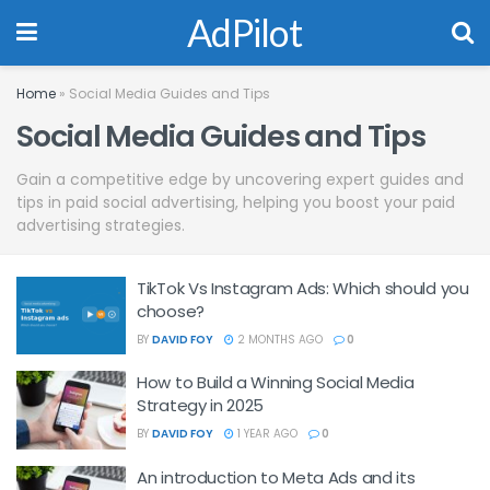
AdPilot
Home
»
Social Media Guides and Tips
Social Media Guides and Tips
Gain a competitive edge by uncovering expert guides and
tips in paid social advertising, helping you boost your paid
advertising strategies.
TikTok Vs Instagram Ads: Which should you
choose?
BY
DAVID FOY
2 MONTHS AGO
0
How to Build a Winning Social Media
Strategy in 2025
BY
DAVID FOY
1 YEAR AGO
0
An introduction to Meta Ads and its