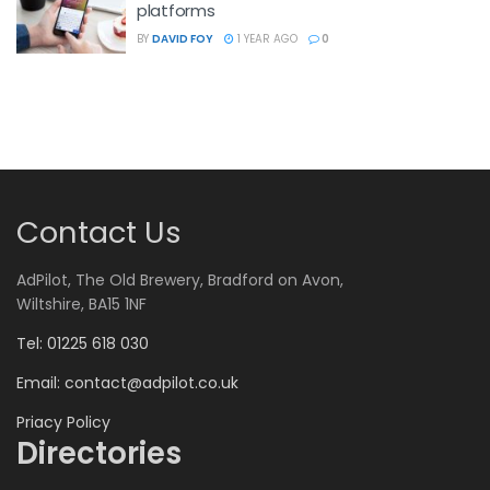
platforms
BY
DAVID FOY
1 YEAR AGO
0
Contact Us
AdPilot, The Old Brewery, Bradford on Avon,
Wiltshire, BA15 1NF
Tel: 01225 618 030
Email:
contact@adpilot.co.uk
Priacy Policy
Directories