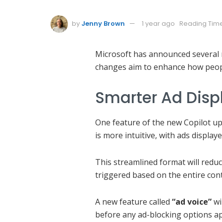
by
Jenny Brown
1 year ago
Reading Time
Microsoft has announced several m
changes aim to enhance how peopl
Smarter Ad Disp
One feature of the new Copilot up
is more intuitive, with ads displa
This streamlined format will redu
triggered based on the entire con
A new feature called
“ad voice”
wi
before any ad-blocking options ap