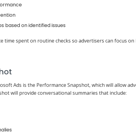
rformance
tention
s based on identified issues
ce time spent on routine checks so advertisers can focus on 
hot
soft Ads is the Performance Snapshot, which will allow adver
ot will provide conversational summaries that include:
alies