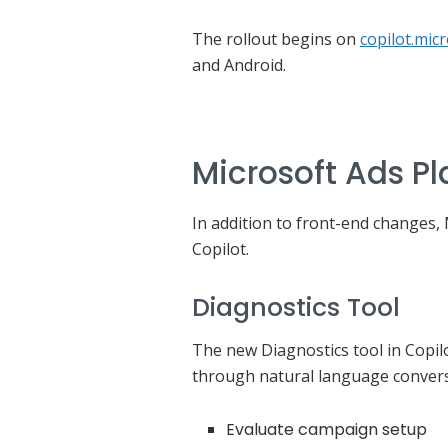
The rollout begins on
copilot.mic
and Android.
Microsoft Ads Pl
In addition to front-end changes,
Copilot.
Diagnostics Tool
The new Diagnostics tool in Copilo
through natural language convers
Evaluate campaign setup