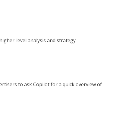
higher-level analysis and strategy.
tisers to ask Copilot for a quick overview of