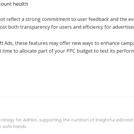
count health
ilot reflect a strong commitment to user feedback and the ev
t both transparency for users and efficiency for advertiser
t Ads, these features may offer new ways to enhance campai
 time to allocate part of your PPC budget to test its perfo
rategy for AdPilot, supporting the curation of insightful editori
n safe hands.