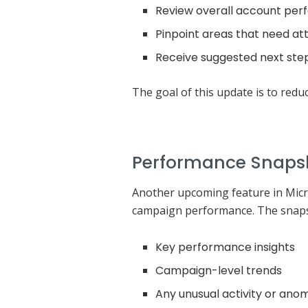
Review overall account pe
Pinpoint areas that need at
Receive suggested next step
The goal of this update is to redu
Performance Snaps
Another upcoming feature in Micro
campaign performance. The snapsh
Key performance insights
Campaign-level trends
Any unusual activity or anom