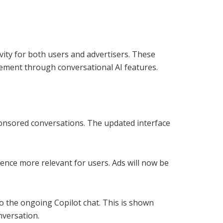
vity for both users and advertisers. These
ement through conversational AI features.
sponsored conversations. The updated interface
ence more relevant for users. Ads will now be
to the ongoing Copilot chat. This is shown
nversation.