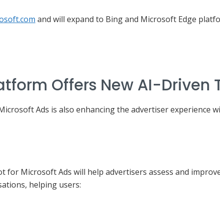
rosoft.com
and will expand to Bing and Microsoft Edge platfo
atform Offers New AI-Driven 
 Microsoft Ads is also enhancing the advertiser experience 
t for Microsoft Ads will help advertisers assess and improv
ations, helping users: