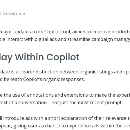
: 3 mins read
ajor updates to its Copilot tool, aimed to improve producti
e interact with digital ads and streamline campaign manag
lay Within Copilot
date is a clearer distinction between organic listings and 
yed beneath Copilot’s organic responses.
ce the use of annotations and extensions to make the experi
text of a conversation—not just the most recent prompt.
ll introduce ads with a short explanation of their relevance 
pear, giving users a chance to experience ads within the co