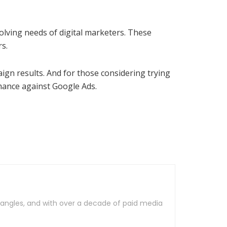
olving needs of digital marketers. These
s.
gn results. And for those considering trying
rmance against Google Ads.
al angles, and with over a decade of paid media