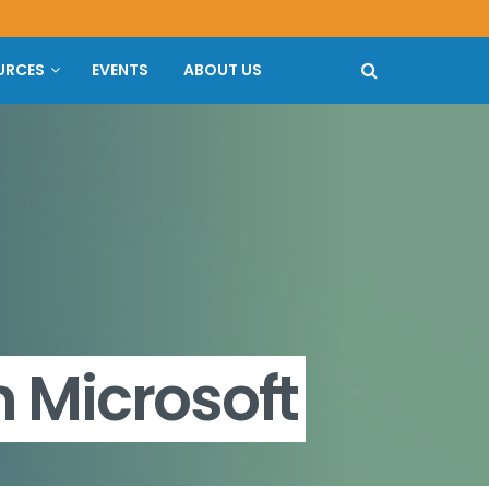
URCES
EVENTS
ABOUT US
 Microsoft