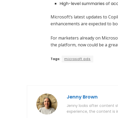
High-level summaries of ac
Microsoft’s latest updates to Cop
enhancements are expected to boos
For marketers already on Microsof
the platform, now could be a great
Tags:
microsoft ads
Jenny Brown
Jenny looks after content st
experience, the content is i