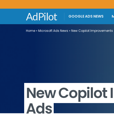
AdPilot
GOOGLE ADS NEWS
M
Home
»
Microsoft Ads News
»
New Copilot Improvements 
New Copilot
Ads