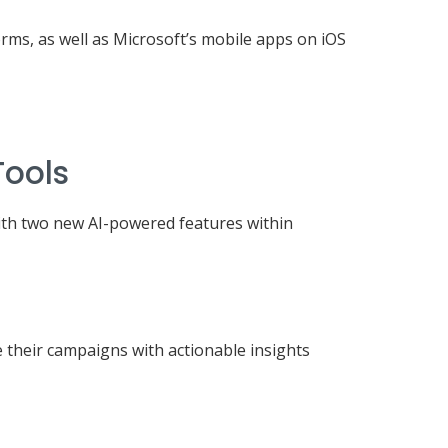
rms, as well as Microsoft’s mobile apps on iOS
Tools
with two new AI-powered features within
e their campaigns with actionable insights