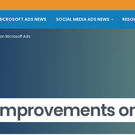
ICROSOFT ADS NEWS
SOCIAL MEDIA ADS NEWS
RESO
on Microsoft Ads
 Improvements on