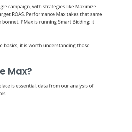
ngle campaign, with strategies like Maximize
Target ROAS. Performance Max takes that same
 bonnet, PMax is running Smart Bidding; it
e basics, it is worth understanding those
ce Max?
ace is essential, data from our analysis of
ls: