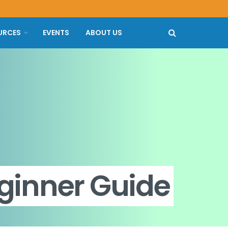
URCES
EVENTS
ABOUT US
ginner Guide