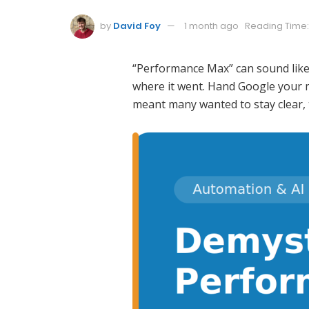
by
David Foy
1 month ago
Reading Time:
“Performance Max” can sound like o
where it went. Hand Google your m
meant many wanted to stay clear, 