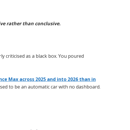
ve rather than conclusive.
ly criticised as a black box. You poured
ce Max across 2025 and into 2026 than in
 used to be an automatic car with no dashboard.