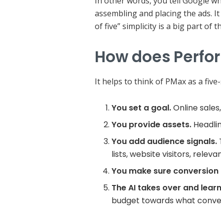
In other words, you tell Google wh
assembling and placing the ads. It
of five” simplicity is a big part of 
How does Perfo
It helps to think of PMax as a fiv
You set a goal.
Online sales,
You provide assets.
Headlin
You add audience signals.
lists, website visitors, rele
You make sure conversion t
The AI takes over and learn
budget towards what conver