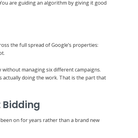
You are guiding an algorithm by giving it good
ss the full spread of Google’s properties:
t.
y without managing six different campaigns.
 actually doing the work. That is the part that
 Bidding
as been on for years rather than a brand new