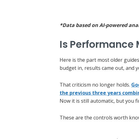
*Data based on AI-powered analy
Is Performance 
Here is the part most older guides
budget in, results came out, and 
That criticism no longer holds.
Go
the previous three years combi
Now it is still automatic, but you 
These are the controls worth kno