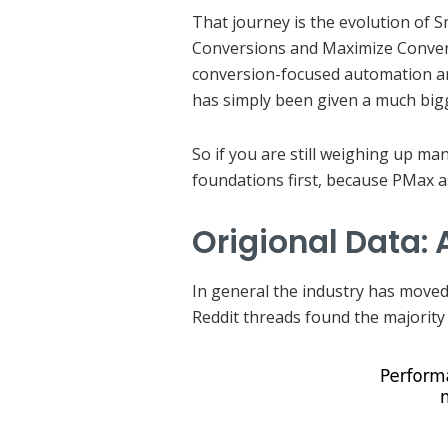
That journey is the evolution of S
Conversions and Maximize Convers
conversion-focused automation and
has simply been given a much big
So if you are still weighing up ma
foundations first, because PMax a
Origional Data:
In general the industry has moved 
Reddit threads found the majority 