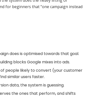
 the system does the heavy lifting of
, and for beginners that “one campaign instead
mpaign does is optimised towards that goal.
uilding blocks Google mixes into ads.
 of people likely to convert (your customer
ind similar users faster.
rsion data, the system is guessing.
serves the ones that perform, and shifts