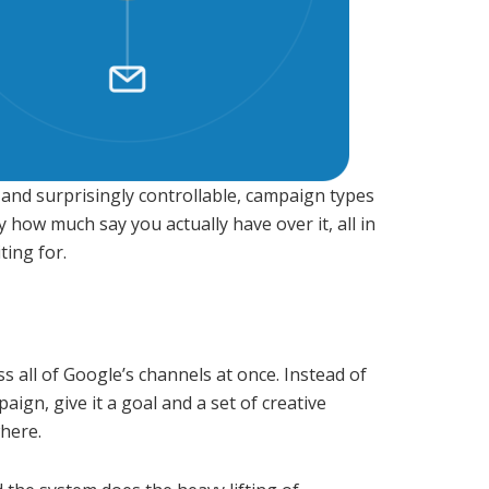
and surprisingly controllable, campaign types
y how much say you actually have over it, all in
ting for.
 all of Google’s channels at once. Instead of
gn, give it a goal and a set of creative
here.