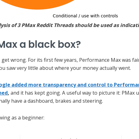
sis of 3 PMax Reddit Threads should be used as indicati
Max a black box?
 get wrong. For its first few years, Performance Max was fair
you saw very little about where your money actually went.
ogle added more transparency and control to Performan
ned
,
and it has kept going. A useful way to picture it: PMax
finally have a dashboard, brakes and steering.
wing as a beginner: