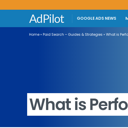
AdPilot
GOOGLE ADS NEWS
M
Home
»
Paid Search – Guides & Strategies
»
What is Per
What is Per