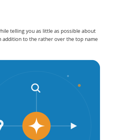
e telling you as little as possible about
n addition to the rather over the top name