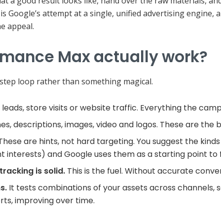
at a good result looks like, hand over the raw materials, and
 is Google’s attempt at a single, unified advertising engine
the appeal.
rmance Max actually work?
e-step loop rather than something magical.
 leads, store visits or website traffic. Everything the ca
es, descriptions, images, video and logos. These are the b
These are hints, not hard targeting. You suggest the kinds
vant interests) and Google uses them as a starting point to f
racking is solid.
This is the fuel. Without accurate conve
s.
It tests combinations of your assets across channels, 
ts, improving over time.