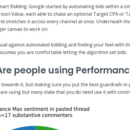
mart Bidding. Google started by automating bids within a si
ion Value, each able to chase an optional Target CPA or 
 stretches it across every channel at once. Underneath the
ger canvas to work on.
nual against automated bidding and finding your feet with th
ssumes you are comfortable letting the algorithm set bids.
 Are people using Performan
towards it, but making sure you put the best guardrails in pl
are using but many state that you do need use it with contro