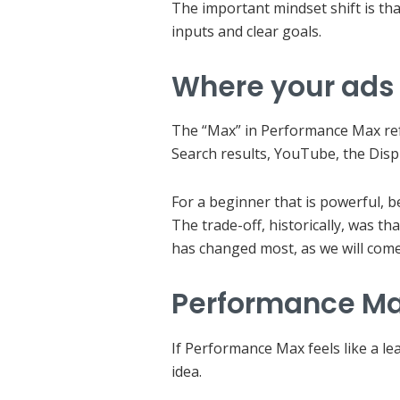
The important mindset shift is th
inputs and clear goals.
Where your ads
The “Max” in Performance Max refe
Search results, YouTube, the Disp
For a beginner that is powerful, 
The trade-off, historically, was t
has changed most, as we will come
Performance Max
If Performance Max feels like a le
idea.