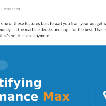
 10 mins read
ne of those features built to part you from your budget whil
oney, let the machine decide, and hope for the best. That i
that’s not the case anymore.