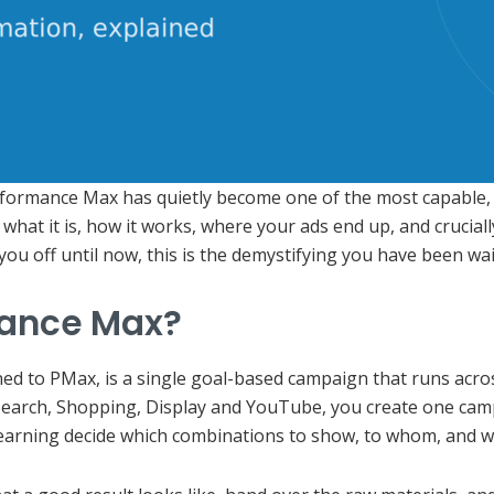
rformance Max has quietly become one of the most capable, 
what it is, how it works, where your ads end up, and cruciall
you off until now, this is the demystifying you have been wai
mance Max?
d to PMax, is a single goal-based campaign that runs across
earch, Shopping, Display and YouTube, you create one campai
learning decide which combinations to show, to whom, and w