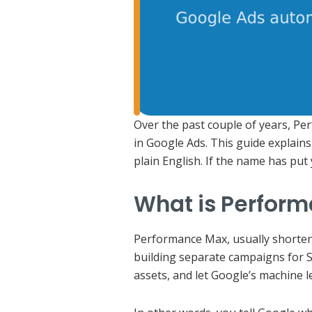
Over the past couple of years, Pe
in Google Ads. This guide explains 
plain English. If the name has put 
What is Perfor
Performance Max, usually shortene
building separate campaigns for S
assets, and let Google’s machine 