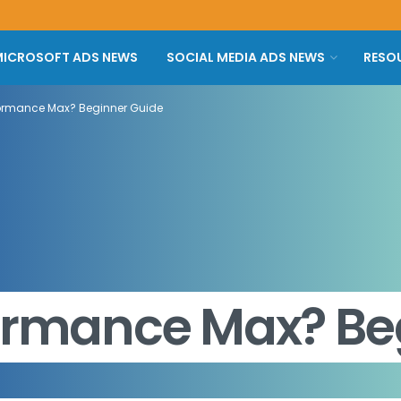
ICROSOFT ADS NEWS
SOCIAL MEDIA ADS NEWS
RESO
formance Max? Beginner Guide
formance Max? Be