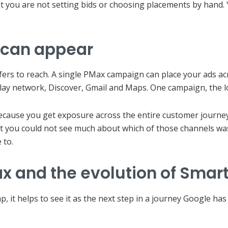
at you are not setting bids or choosing placements by hand. 
 can appear
rs to reach. A single PMax campaign can place your ads acro
lay network, Discover, Gmail and Maps. One campaign, the lo
because you get exposure across the entire customer journe
hat you could not see much about which of those channels was
 to.
 and the evolution of Smart
ap, it helps to see it as the next step in a journey Google h