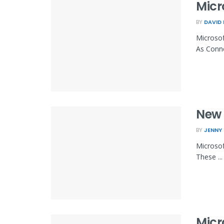
Micr
BY
DAVID
Microsof
As Conne
New 
BY
JENNY
Microsof
These ...
Micr