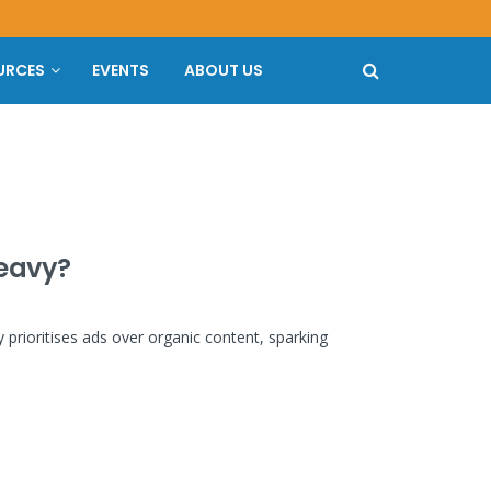
URCES
EVENTS
ABOUT US
heavy?
y prioritises ads over organic content, sparking