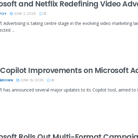
osoft and Netflix Redefining Video Adv
 FOY
JUNE 2, 2026
0
t Advertising is taking centre stage in the evolving video marketing la
cted ...
Copilot Improvements on Microsoft A
 BROWN
JUNE 19, 2026
0
t has announced several major updates to its Copilot tool, aimed to i
osoft Rolls Out Multi-Format Campaig