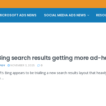
ICROSOFT ADS NEWS
SOCIAL MEDIA ADS NEWS
RESO
Bing search results getting more ad-
 FOY
NOVEMBER 3, 2025
0
t’s Bing appears to be trialling a new search results layout that heavil
...