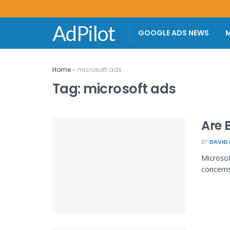
AdPilot
GOOGLE ADS NEWS
M
Home
»
microsoft ads
Tag:
microsoft ads
Are 
BY
DAVID
Microsof
concerns 