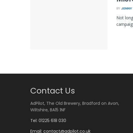
BY
JENNY
Not long
campaign
Contact Us
AdPilot, The Old Brewery, Bradford on Avon,
Wiltshire, BA15 1NF
Tel: 01225 618 030
Email:
contact@adpilot.co.uk