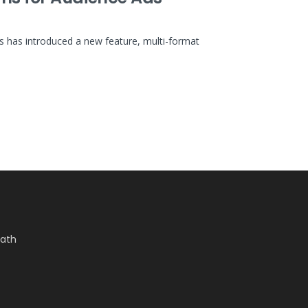
has introduced a new feature, multi-format
Bath