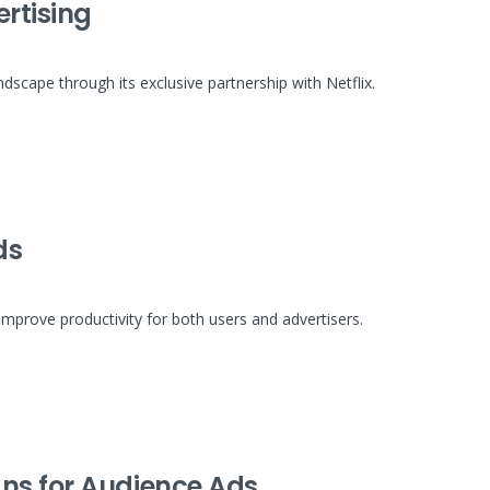
ertising
ndscape through its exclusive partnership with Netflix.
ds
mprove productivity for both users and advertisers.
ns for Audience Ads