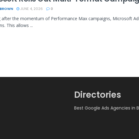
 BROWN
JUNE 4, 2026
0
 after the momentum of Performance Max campaigns, Microsoft Ads 
s. This allows ...
Directories
Best Google Ads Agencies in 