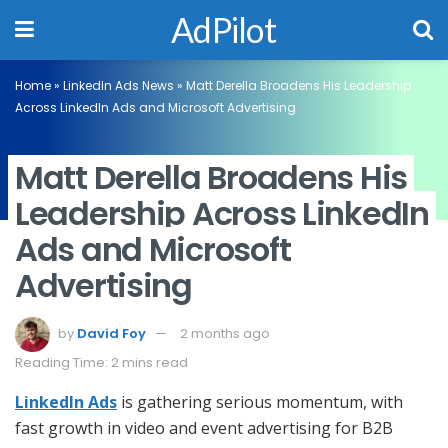
AdPilot
Home
»
LinkedIn Ads News
»
Matt Derella Broadens His Leadership
Across LinkedIn Ads and Microsoft Advertising
Matt Derella Broadens His
Leadership Across LinkedIn
Ads and Microsoft
Advertising
by
David Foy
2 months ago
Reading Time: 2 mins read
LinkedIn Ads
is gathering serious momentum, with
fast growth in video and event advertising for B2B