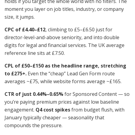
holds if you target the whole world with no filters. The
moment you layer on job titles, industry, or company
size, it jumps.
CPC of £4.40–£12
, climbing to £5–£6.50 just for
director-level-and-above seniority, and into double
digits for legal and financial services. The UK average
reference line sits at £7.50.
CPL of £50–£150 as the headline range, stretching
to £275+.
Even the “cheap” Lead Gen Form route
averages ~£75, while website forms average ~£165.
CTR of just 0.44%–0.65%
for Sponsored Content — so
you’re paying premium prices against low baseline
engagement.
Q4 cost spikes
from budget flush, with
January typically cheaper — seasonality that
compounds the pressure.