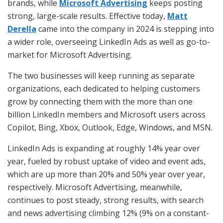
brands, while
Microsoft Advertising
keeps posting
strong, large-scale results. Effective today,
Matt
Derella
came into the company in 2024 is stepping into
a wider role, overseeing LinkedIn Ads as well as go-to-
market for Microsoft Advertising.
The two businesses will keep running as separate
organizations, each dedicated to helping customers
grow by connecting them with the more than one
billion LinkedIn members and Microsoft users across
Copilot, Bing, Xbox, Outlook, Edge, Windows, and MSN.
LinkedIn Ads is expanding at roughly 14% year over
year, fueled by robust uptake of video and event ads,
which are up more than 20% and 50% year over year,
respectively. Microsoft Advertising, meanwhile,
continues to post steady, strong results, with search
and news advertising climbing 12% (9% on a constant-