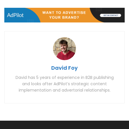
David Foy
David has 5 years of experience in B2B publishing
and looks after AdPilot’s strategic content
implementation and advertorial relationships.