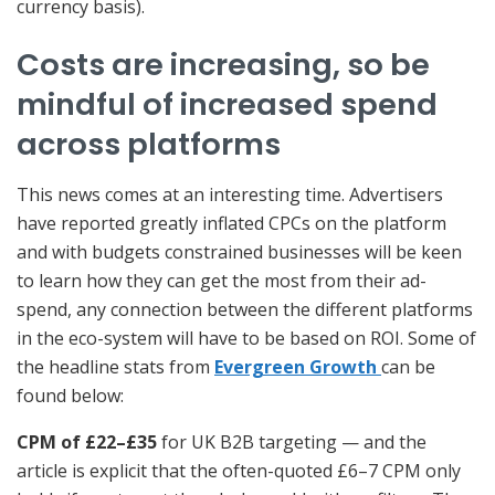
currency basis).
Costs are increasing, so be
mindful of increased spend
across platforms
This news comes at an interesting time. Advertisers
have reported greatly inflated CPCs on the platform
and with budgets constrained businesses will be keen
to learn how they can get the most from their ad-
spend, any connection between the different platforms
in the eco-system will have to be based on ROI. Some of
the headline stats from
Evergreen Growth
can be
found below:
CPM of £22–£35
for UK B2B targeting — and the
article is explicit that the often-quoted £6–7 CPM only