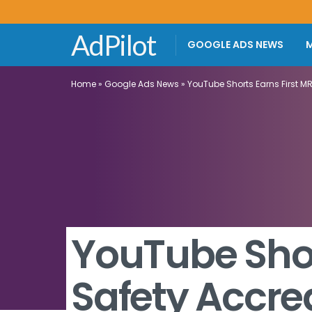
AdPilot
GOOGLE ADS NEWS
M
Home
»
Google Ads News
»
YouTube Shorts Earns First M
YouTube Shor
Safety Accre