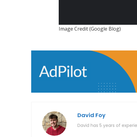
Image Credit (Google Blog)
David Foy
David has 5 years of experie