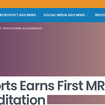
ICROSOFT ADS NEWS
SOCIAL MEDIA ADS NEWS
RESO
RC Brand Safety Accreditation
ts Earns First M
ditation