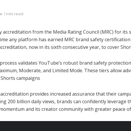
: 1 min read
accreditation from the Media Rating Council (MRC) for its
ime any platform has earned MRC brand safety certification s
reditation, now in its sixth consecutive year, to cover Shor
rocess validates YouTube’s robust brand safety protections.
: Maximum, Moderate, and Limited Mode. These tiers allow adv
d Shorts campaigns
 accreditation provides increased assurance that their camp
200 billion daily views, brands can confidently leverage th
’ momentum and its creator community with greater peace of