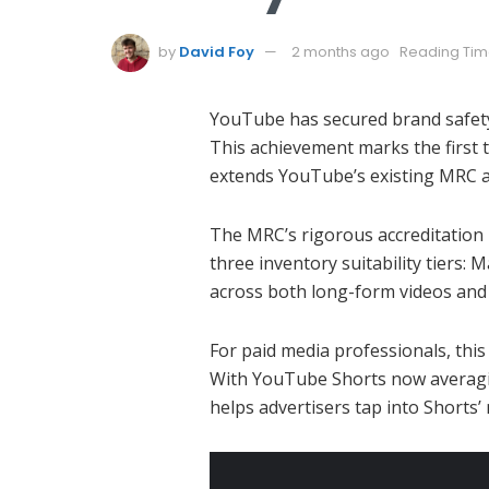
by
David Foy
2 months ago
Reading Time
YouTube has secured brand safety 
This achievement marks the first t
extends YouTube’s existing MRC acc
The MRC’s rigorous accreditation p
three inventory suitability tiers
across both long-form videos an
For paid media professionals, this
With YouTube Shorts now averaging 
helps advertisers tap into Shorts