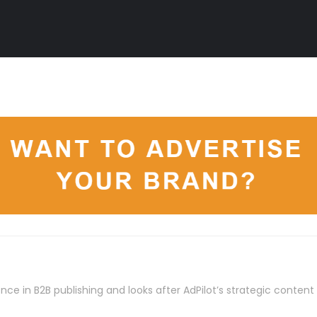
nce in B2B publishing and looks after AdPilot’s strategic conten