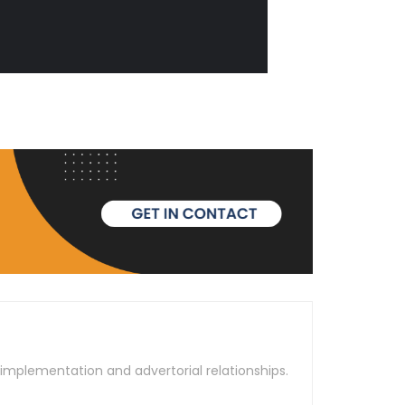
t implementation and advertorial relationships.