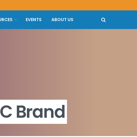
URCES
EVENTS
ABOUT US
RC Brand