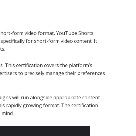
 short-form video format, YouTube Shorts.
pecifically for short-form video content. It
ts.
 This certification covers the platform’s
ertisers to precisely manage their preferences
aigns will run alongside appropriate content.
is rapidly growing format. The certification
 mind.