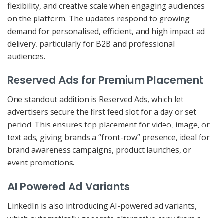
flexibility, and creative scale when engaging audiences
on the platform. The updates respond to growing
demand for personalised, efficient, and high impact ad
delivery, particularly for B2B and professional
audiences.
Reserved Ads for Premium Placement
One standout addition is Reserved Ads, which let
advertisers secure the first feed slot for a day or set
period. This ensures top placement for video, image, or
text ads, giving brands a “front-row” presence, ideal for
brand awareness campaigns, product launches, or
event promotions.
AI Powered Ad Variants
LinkedIn is also introducing AI-powered ad variants,