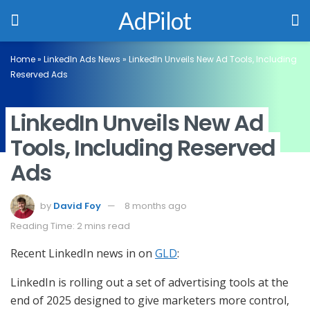
AdPilot
Home
»
LinkedIn Ads News
»
LinkedIn Unveils New Ad Tools, Including
Reserved Ads
LinkedIn Unveils New Ad
Tools, Including Reserved
Ads
by
David Foy
8 months ago
Reading Time: 2 mins read
Recent LinkedIn news in on
GLD
:
LinkedIn is rolling out a set of advertising tools at the
end of 2025 designed to give marketers more control,