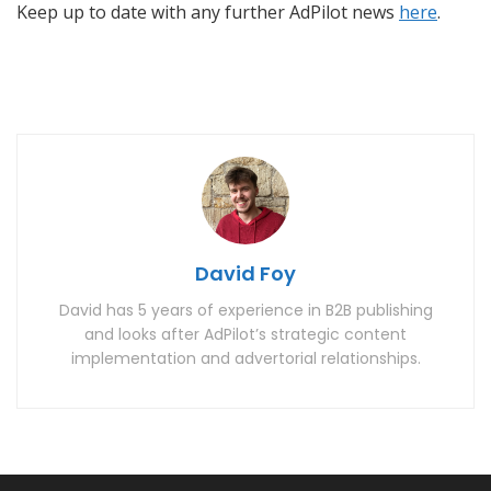
Keep up to date with any further AdPilot news
here
.
David Foy
David has 5 years of experience in B2B publishing
and looks after AdPilot’s strategic content
implementation and advertorial relationships.