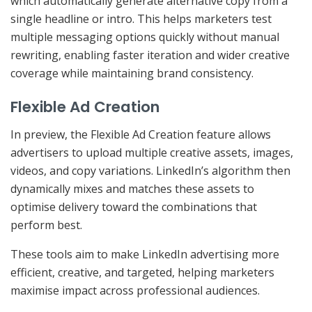
which automatically generate alternative copy from a
single headline or intro. This helps marketers test
multiple messaging options quickly without manual
rewriting, enabling faster iteration and wider creative
coverage while maintaining brand consistency.
Flexible Ad Creation
In preview, the Flexible Ad Creation feature allows
advertisers to upload multiple creative assets, images,
videos, and copy variations. LinkedIn’s algorithm then
dynamically mixes and matches these assets to
optimise delivery toward the combinations that
perform best.
These tools aim to make LinkedIn advertising more
efficient, creative, and targeted, helping marketers
maximise impact across professional audiences.