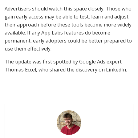
Advertisers should watch this space closely. Those who
gain early access may be able to test, learn and adjust
their approach before these tools become more widely
available. If any App Labs features do become
permanent, early adopters could be better prepared to
use them effectively.
The update was first spotted by Google Ads expert
Thomas Eccel, who shared the discovery on LinkedIn.