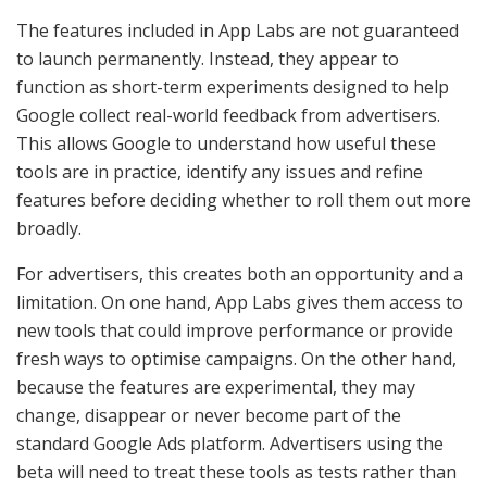
The features included in App Labs are not guaranteed
to launch permanently. Instead, they appear to
function as short-term experiments designed to help
Google collect real-world feedback from advertisers.
This allows Google to understand how useful these
tools are in practice, identify any issues and refine
features before deciding whether to roll them out more
broadly.
For advertisers, this creates both an opportunity and a
limitation. On one hand, App Labs gives them access to
new tools that could improve performance or provide
fresh ways to optimise campaigns. On the other hand,
because the features are experimental, they may
change, disappear or never become part of the
standard Google Ads platform. Advertisers using the
beta will need to treat these tools as tests rather than