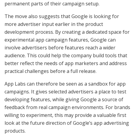
permanent parts of their campaign setup.
The move also suggests that Google is looking for
more advertiser input earlier in the product
development process. By creating a dedicated space for
experimental app campaign features, Google can
involve advertisers before features reach a wider
audience. This could help the company build tools that
better reflect the needs of app marketers and address
practical challenges before a full release.
App Labs can therefore be seen as a sandbox for app
campaigns. It gives selected advertisers a place to test
developing features, while giving Google a source of
feedback from real campaign environments. For brands
willing to experiment, this may provide a valuable first
look at the future direction of Google’s app advertising
products.