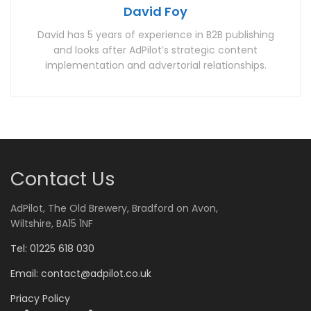
David Foy
David has 5 years of experience in B2B publishing
and looks after AdPilot’s strategic content
implementation and advertorial relationships.
Contact Us
AdPilot, The Old Brewery, Bradford on Avon,
Wiltshire, BA15 1NF
Tel: 01225 618 030
Email:
contact@adpilot.co.uk
Priacy Policy