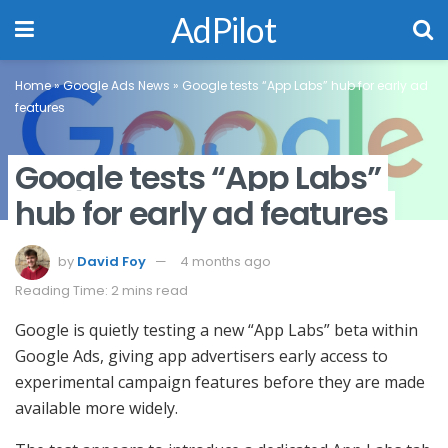
AdPilot
Home
»
Google Ads News
»
Google tests “App Labs” hub for early ad
features
Google tests “App Labs”
hub for early ad features
by
David Foy
4 months ago
Reading Time: 2 mins read
Google is quietly testing a new “App Labs” beta within
Google Ads, giving app advertisers early access to
experimental campaign features before they are made
available more widely.