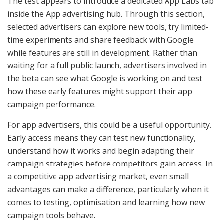
The test appears to introduce a dedicated App Labs tab
inside the App advertising hub. Through this section,
selected advertisers can explore new tools, try limited-
time experiments and share feedback with Google
while features are still in development. Rather than
waiting for a full public launch, advertisers involved in
the beta can see what Google is working on and test
how these early features might support their app
campaign performance.
For app advertisers, this could be a useful opportunity.
Early access means they can test new functionality,
understand how it works and begin adapting their
campaign strategies before competitors gain access. In
a competitive app advertising market, even small
advantages can make a difference, particularly when it
comes to testing, optimisation and learning how new
campaign tools behave.