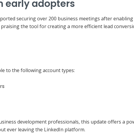
m early adopters
orted securing over 200 business meetings after enabling t
praising the tool for creating a more efficient lead conversi
ble to the following account types:
rs
business development professionals, this update offers a p
out ever leaving the LinkedIn platform.