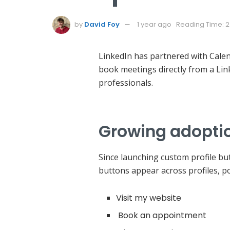
by
David Foy
1 year ago
Reading Time: 2
LinkedIn has partnered with Calend
book meetings directly from a Lin
professionals.
Growing adoptio
Since launching custom profile b
buttons appear across profiles, po
Visit my website
Book an appointment