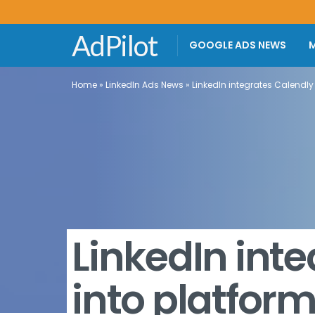
AdPilot
GOOGLE ADS NEWS
M
Home
»
LinkedIn Ads News
»
LinkedIn integrates Calendly
LinkedIn int
into platfor