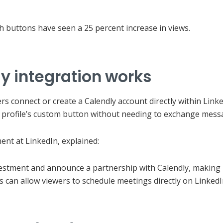
th buttons have seen a 25 percent increase in views.
y integration works
 connect or create a Calendly account directly within Linked
e profile’s custom button without needing to exchange mess
nt at LinkedIn, explained:
vestment and announce a partnership with Calendly, making i
 can allow viewers to schedule meetings directly on LinkedI