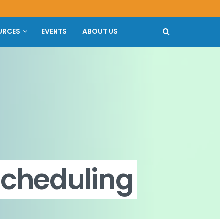
URCES
EVENTS
ABOUT US
scheduling