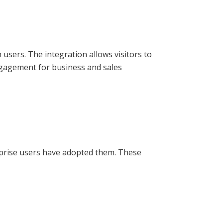
users. The integration allows visitors to
ngagement for business and sales
rprise users have adopted them. These