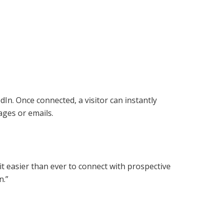
In. Once connected, a visitor can instantly
ages or emails.
t easier than ever to connect with prospective
n.”