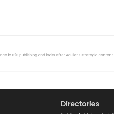
nce in B2B publishing and looks after AdPilot’s strategic conten
Directories