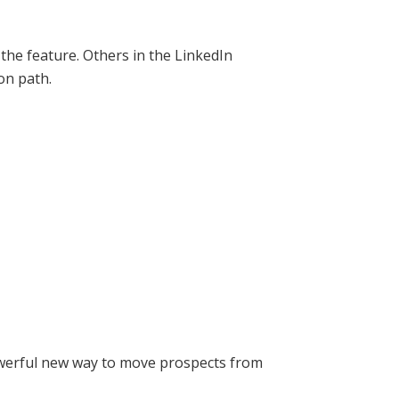
he feature. Others in the LinkedIn
on path.
owerful new way to move prospects from