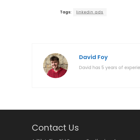
Tags:
linkedin ads
David Foy
David has 5 years of experie
Contact Us