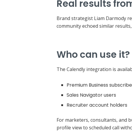
Real results fro
Brand strategist Liam Darmody rep
community echoed similar results, 
Who can use it?
The Calendly integration is availa
Premium Business subscribe
Sales Navigator users
Recruiter account holders
For marketers, consultants, and 
profile view to scheduled call with