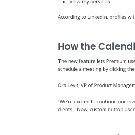
View my services
According to LinkedIn, profiles wi
How the Calendl
The new feature lets Premium users
schedule a meeting by clicking th
Ora Levit, VP of Product Manageme
“We’re excited to continue our in
clients… Now, custom button users