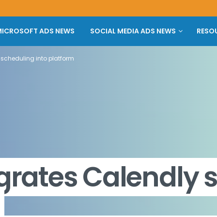
ICROSOFT ADS NEWS
SOCIAL MEDIA ADS NEWS
RESO
 scheduling into platform
egrates Calendly 
m