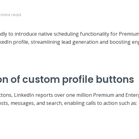
 mins read
ly to introduce native scheduling functionality for Premium 
kedIn profile, streamlining lead generation and boosting e
n of custom profile buttons
uttons, LinkedIn reports over one million Premium and Ente
sts, messages, and search, enabling calls to action such as: