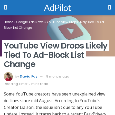
AdPilot
Home
»
Google Ads News
»
YouTube View Drops Likely Tied To Ad-
Block List Change
YouTube View Drops Likely
Tied To Ad-Block List
Change
by
David Foy
8 months ago
Reading Time: 2 mins read
Some YouTube creators have seen unexplained view
declines since mid August. According to YouTube’s
Creator Liaison, the issue isn’t due to any YouTube
update. Instead, it traces back to a recent EasyPrivacy