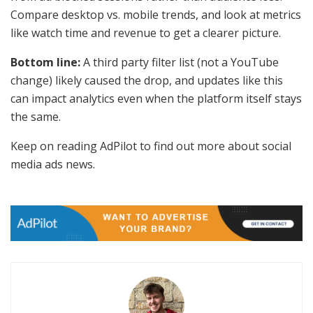
Compare desktop vs. mobile trends, and look at metrics
like watch time and revenue to get a clearer picture.
Bottom line:
A third party filter list (not a YouTube
change) likely caused the drop, and updates like this
can impact analytics even when the platform itself stays
the same.
Keep on reading AdPilot to find out more about social
media ads news.