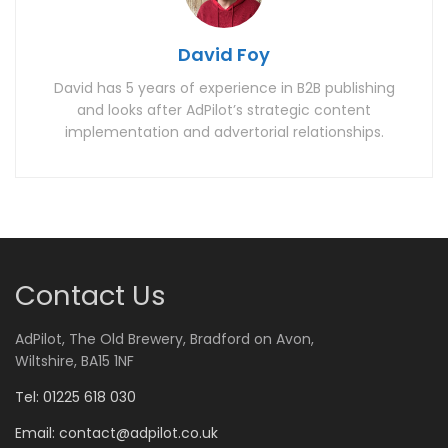
David Foy
David has 5 years of experience in B2B publishing
and looks after AdPilot’s strategic content
implementation and advertorial relationships.
Contact Us
AdPilot, The Old Brewery, Bradford on Avon,
Wiltshire, BA15 1NF
Tel: 01225 618 030
Email:
contact@adpilot.co.uk