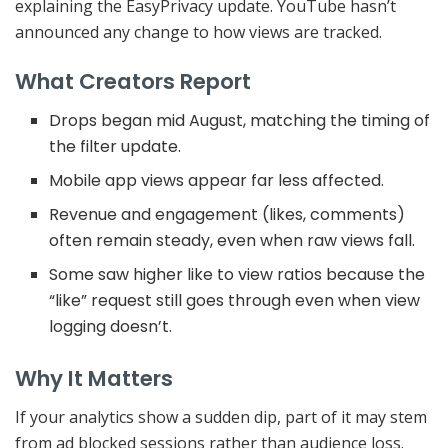
explaining the EasyPrivacy update. YouTube hasn’t
announced any change to how views are tracked.
What Creators Report
Drops began mid August, matching the timing of
the filter update.
Mobile app views appear far less affected.
Revenue and engagement (likes, comments)
often remain steady, even when raw views fall.
Some saw higher like to view ratios because the
“like” request still goes through even when view
logging doesn’t.
Why It Matters
If your analytics show a sudden dip, part of it may stem
from ad blocked sessions rather than audience loss.