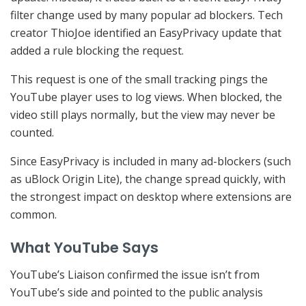
filter change used by many popular ad blockers. Tech
creator ThioJoe identified an EasyPrivacy update that
added a rule blocking the request.
This request is one of the small tracking pings the
YouTube player uses to log views. When blocked, the
video still plays normally, but the view may never be
counted.
Since EasyPrivacy is included in many ad-blockers (such
as uBlock Origin Lite), the change spread quickly, with
the strongest impact on desktop where extensions are
common.
What YouTube Says
YouTube’s Liaison confirmed the issue isn’t from
YouTube’s side and pointed to the public analysis