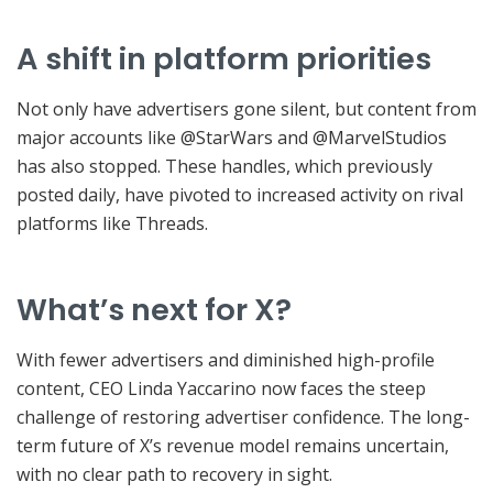
A shift in platform priorities
Not only have advertisers gone silent, but content from
major accounts like @StarWars and @MarvelStudios
has also stopped. These handles, which previously
posted daily, have pivoted to increased activity on rival
platforms like Threads.
What’s next for X?
With fewer advertisers and diminished high-profile
content, CEO Linda Yaccarino now faces the steep
challenge of restoring advertiser confidence. The long-
term future of X’s revenue model remains uncertain,
with no clear path to recovery in sight.