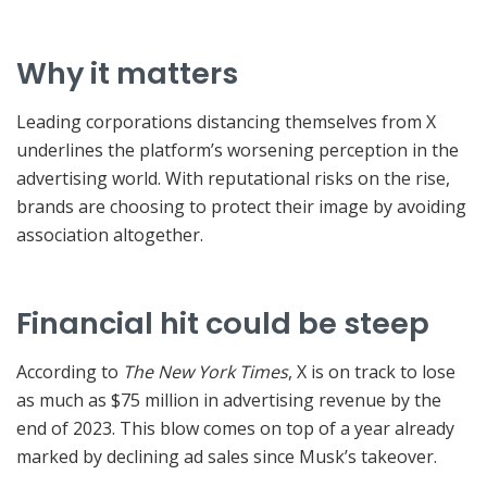
Why it matters
Leading corporations distancing themselves from X
underlines the platform’s worsening perception in the
advertising world. With reputational risks on the rise,
brands are choosing to protect their image by avoiding
association altogether.
Financial hit could be steep
According to
The New York Times
, X is on track to lose
as much as $75 million in advertising revenue by the
end of 2023. This blow comes on top of a year already
marked by declining ad sales since Musk’s takeover.