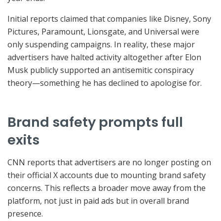
Initial reports claimed that companies like Disney, Sony
Pictures, Paramount, Lionsgate, and Universal were
only suspending campaigns. In reality, these major
advertisers have halted activity altogether after Elon
Musk publicly supported an antisemitic conspiracy
theory—something he has declined to apologise for.
Brand safety prompts full
exits
CNN reports that advertisers are no longer posting on
their official X accounts due to mounting brand safety
concerns. This reflects a broader move away from the
platform, not just in paid ads but in overall brand
presence.