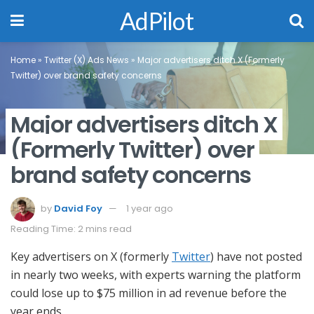
AdPilot
Home
»
Twitter (X) Ads News
»
Major advertisers ditch X (Formerly
Twitter) over brand safety concerns
Major advertisers ditch X
(Formerly Twitter) over
brand safety concerns
by
David Foy
1 year ago
Reading Time: 2 mins read
Key advertisers on X (formerly
Twitter
) have not posted
in nearly two weeks, with experts warning the platform
could lose up to $75 million in ad revenue before the
year ends.