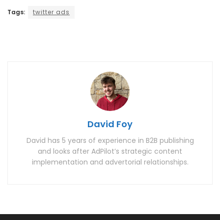
Tags:
twitter ads
David Foy
David has 5 years of experience in B2B publishing
and looks after AdPilot’s strategic content
implementation and advertorial relationships.