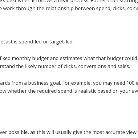
 best when it follows a clear process. Rather than starting 
o work through the relationship between spend, clicks, con
ecast is spend-led or target-led.
a fixed monthly budget and estimates what that budget could
stand the likely number of clicks, conversions and sales.
ards from a business goal. For example, you may need 100 e
how whether the required spend is realistic based on your a
 possible, as this will usually give the most accurate view