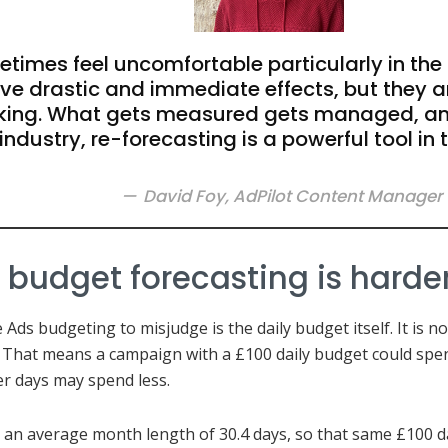
times feel uncomfortable particularly in the
ve drastic and immediate effects, but they a
ing. What gets measured gets managed, and
industry, re-forecasting is a powerful tool in 
David Foy, AdPilot Content Manager
udget forecasting is harder 
Ads budgeting to misjudge is the daily budget itself. It is n
 That means a campaign with a £100 daily budget could spen
er days may spend less.
an average month length of 30.4 days, so that same £100 da