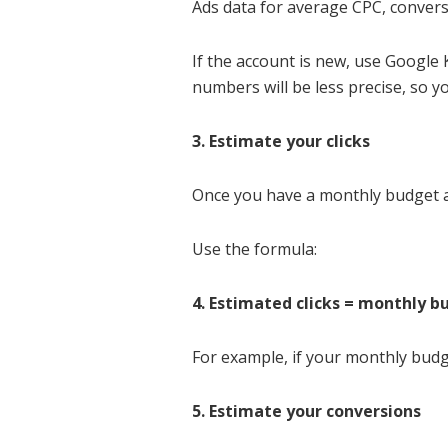
Ads data for average CPC, convers
If the account is new, use Google
numbers will be less precise, so y
3. Estimate your clicks
Once you have a monthly budget an
Use the formula:
4. Estimated clicks = monthly 
For example, if your monthly budg
5. Estimate your conversions