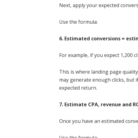
Next, apply your expected conversi
Use the formula:
6. Estimated conversions = esti
For example, if you expect 1,200 c
This is where landing page quality
may generate enough clicks, but if
expected return.
7. Estimate CPA, revenue and 
Once you have an estimated convers
Use the formula: