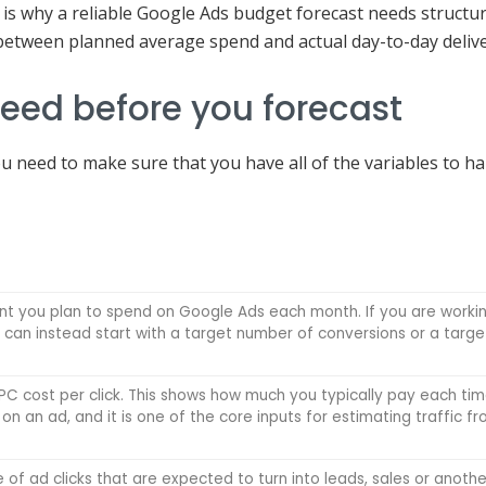
 is why a reliable Google Ads budget forecast needs structure:
 between planned average spend and actual day-to-day delive
need before you forecast
u need to make sure that you have all of the variables to h
nt you plan to spend on Google Ads each month. If you are worki
can instead start with a target number of conversions or a targe
C cost per click. This shows how much you typically pay each ti
on an ad, and it is one of the core inputs for estimating traffic f
of ad clicks that are expected to turn into leads, sales or anothe