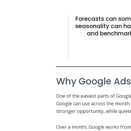
Forecasts can some
seasonality can ha
and benchmark
Why Google Ads b
One of the easiest parts of Google 
Google can use across the month.
stronger opportunity, while quiet
Over a month, Google works from 