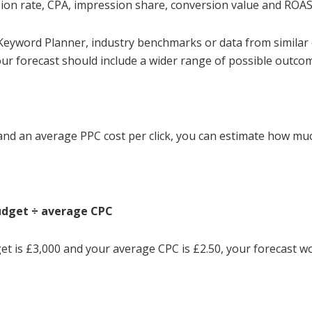
ion rate, CPA, impression share, conversion value and ROAS
 Keyword Planner, industry benchmarks or data from similar
our forecast should include a wider range of possible outco
d an average PPC cost per click, you can estimate how muc
budget ÷ average CPC
et is £3,000 and your average CPC is £2.50, your forecast wo