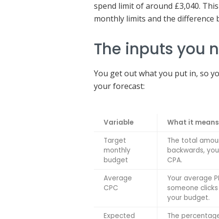
spend limit of around £3,040. This
monthly limits and the difference
The inputs you 
You get out what you put in, so yo
your forecast:
Variable
What it means
Target
The total amou
monthly
backwards, you 
budget
CPA.
Average
Your average PP
CPC
someone clicks 
your budget.
Expected
The percentage 