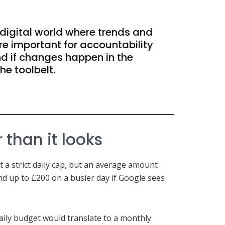
 digital world where trends and
re important for accountability
 if changes happen in the
the toolbelt.
than it looks
ot a strict daily cap, but an average amount
d up to £200 on a busier day if Google sees
ily budget would translate to a monthly