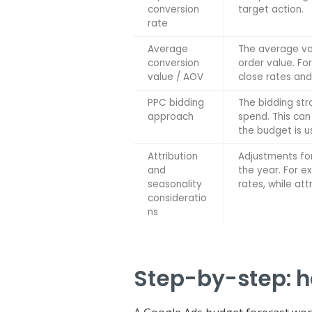
conversion
target action.
rate
Average
The average val
conversion
order value. Fo
value / AOV
close rates and
PPC bidding
The bidding st
approach
spend. This can
the budget is u
Attribution
Adjustments fo
and
the year. For 
seasonality
rates, while at
consideratio
ns
Step-by-step: h