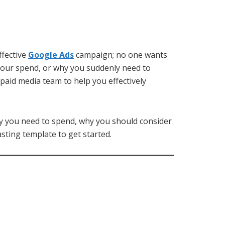
ffective
Google Ads
campaign; no one wants
your spend, or why you suddenly need to
paid media team to help you effectively
y you need to spend, why you should consider
sting template to get started.