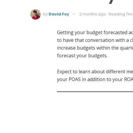
by
David Foy
2 months ago
Reading Time
Getting your budget forecasted ac
to have that conversation with a
increase budgets within the quart
forecast your budgets.
Expect to learn about different 
your POAS in addition to your ROA