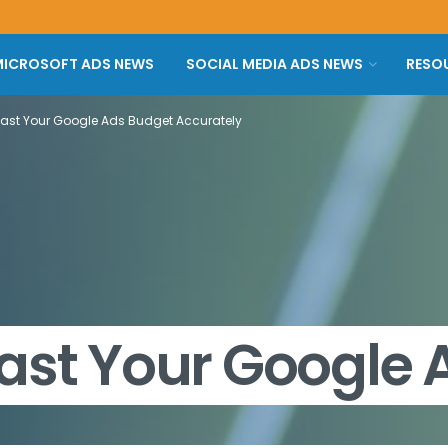
ICROSOFT ADS NEWS
SOCIAL MEDIA ADS NEWS
RESO
cast Your Google Ads Budget Accurately
ast Your Google 