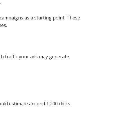
.
 campaigns as a starting point. These
mes.
h traffic your ads may generate.
uld estimate around 1,200 clicks.