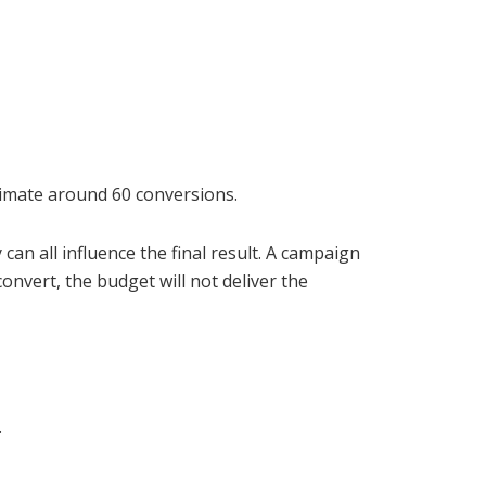
stimate around 60 conversions.
can all influence the final result. A campaign
onvert, the budget will not deliver the
.