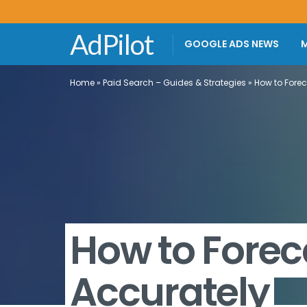
AdPilot
GOOGLE ADS NEWS
M
Home
»
Paid Search – Guides & Strategies
»
How to Fore
How to Forec
Accurately