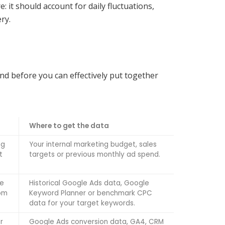
 it should account for daily fluctuations,
ry.
and before you can effectively put together
Where to get the data
ng
Your internal marketing budget, sales
t
targets or previous monthly ad spend.
me
Historical Google Ads data, Google
rom
Keyword Planner or benchmark CPC
data for your target keywords.
r
Google Ads conversion data, GA4, CRM