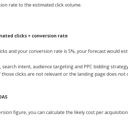
on rate to the estimated click volume.
mated clicks × conversion rate
licks and your conversion rate is 5%, your forecast would e
, search intent, audience targeting and PPC bidding strategy 
 those clicks are not relevant or the landing page does not c
ROAS
ion figure, you can calculate the likely cost per acquisition