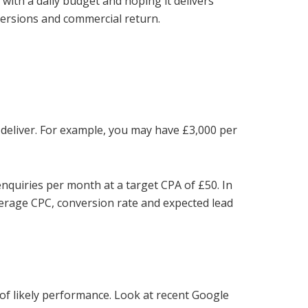
with a daily budget and hoping it delivers
versions and commercial return.
 deliver. For example, you may have £3,000 per
nquiries per month at a target CPA of £50. In
verage CPC, conversion rate and expected lead
 of likely performance. Look at recent Google