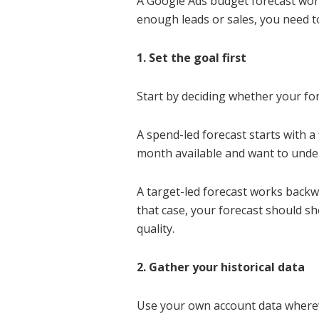
A Google Ads budget forecast works
enough leads or sales, you need t
1. Set the goal first
Start by deciding whether your for
A spend-led forecast starts with 
month available and want to under
A target-led forecast works backw
that case, your forecast should s
quality.
2. Gather your historical data
Use your own account data wherever