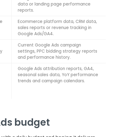
data or landing page performance
reports.
ge
Ecommerce platform data, CRM data,
sales reports or revenue tracking in
Google Ads/GA4.
Current Google Ads campaign
ly
settings, PPC bidding strategy reports
and performance history.
Google Ads attribution reports, GA4,
seasonal sales data, YoY performance
trends and campaign calendars.
Ads budget