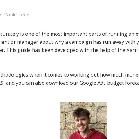
: 16 mins read
curately is one of the most important parts of running an e
 client or manager about why a campaign has run away with 
er. This guide has been developed with the help of the Varn 
methodologies when it comes to working out how much mone
S, and you can also download our Google Ads budget foreca