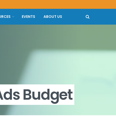
URCES
EVENTS
ABOUT US
Ads Budget