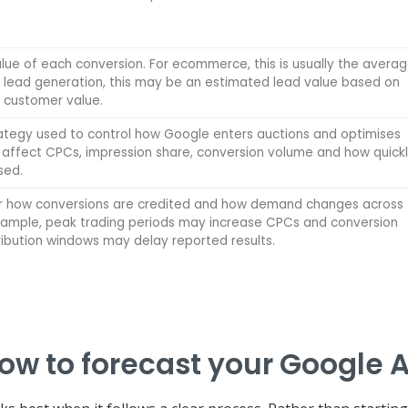
ue of each conversion. For ecommerce, this is usually the avera
r lead generation, this may be an estimated lead value based on
 customer value.
rategy used to control how Google enters auctions and optimises
 affect CPCs, impression share, conversion volume and how quick
sed.
r how conversions are credited and how demand changes across
example, peak trading periods may increase CPCs and conversion
tribution windows may delay reported results.
ow to forecast your Google 