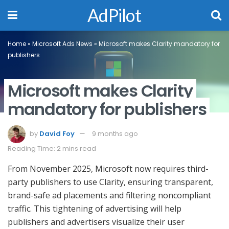
AdPilot
Home
»
Microsoft Ads News
»
Microsoft makes Clarity mandatory for
publishers
Microsoft makes Clarity
mandatory for publishers
by
David Foy
9 months ago
Reading Time: 2 mins read
From November 2025, Microsoft now requires third-
party publishers to use Clarity, ensuring transparent,
brand-safe ad placements and filtering noncompliant
traffic. This tightening of advertising will help
publishers and advertisers visualize their user