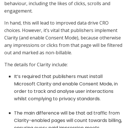
behaviour, including the likes of clicks, scrolls and
engagement.
In hand, this will lead to improved data drive CRO
choices. However, it’s vital that publishers implement
Clarity (and enable Consent Mode), because otherwise
any impressions or clicks from that page will be filtered
out and marked as non-billable.
The details for Clarity include:
It’s required that publishers must install
Microsoft Clarity and enable Consent Mode, in
order to track and analyse user interactions
whilst complying to privacy standards.
The main difference will be that ad traffic from
Clarity-enabled pages will count towards billing,
ensuring every paid impression meets