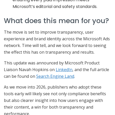
Microsoft’s editorial and safety standards.
What does this mean for you?
The move is set to improve transparency, user
experience and brand identity across the Microsoft Ads
network. Time will tell, and we look forward to seeing
the effect this has on transparency and results.
This update was announced by Microsoft Product
Liaison Navah Hopkins on
LinkedIn
, and the full article
can be found on
Search Engine Land
.
As we move into 2026, publishers who adopt these
tools early will likely see not only compliance benefits
but also clearer insight into how users engage with
their content, a win for both transparency and
performance.