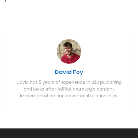
David Foy
David has 5 years of experience in B2B publishing
and looks after AdPilot’s strategic content
implementation and advertorial relationships.