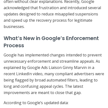
often without clear explanations. Recently, Google
acknowledged that frustration and introduced several
updates designed to reduce misapplied suspensions
and speed up the recovery process for legitimate
businesses.
What’s New in Google’s Enforcement
Process
Google has implemented changes intended to prevent
unnecessary enforcement and streamline appeals. As
explained by Google Ads Liaison Ginny Marvin in a
recent LinkedIn video, many compliant advertisers were
being flagged by broad automated filters, leading to
long and confusing appeal cycles. The latest
improvements are meant to close that gap.
According to Google’s updated data: