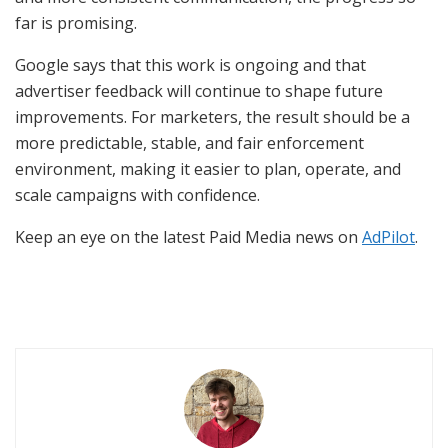
far is promising.
Google says that this work is ongoing and that
advertiser feedback will continue to shape future
improvements. For marketers, the result should be a
more predictable, stable, and fair enforcement
environment, making it easier to plan, operate, and
scale campaigns with confidence.
Keep an eye on the latest Paid Media news on
AdPilot
.