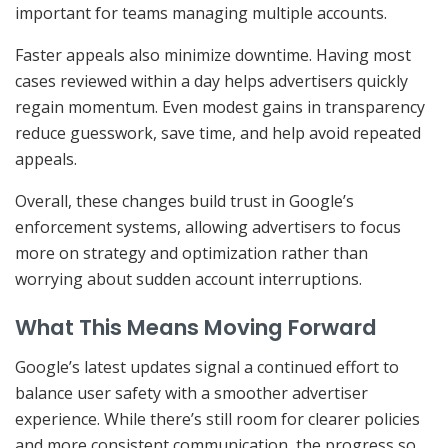
important for teams managing multiple accounts.
Faster appeals also minimize downtime. Having most
cases reviewed within a day helps advertisers quickly
regain momentum. Even modest gains in transparency
reduce guesswork, save time, and help avoid repeated
appeals.
Overall, these changes build trust in Google’s
enforcement systems, allowing advertisers to focus
more on strategy and optimization rather than
worrying about sudden account interruptions.
What This Means Moving Forward
Google’s latest updates signal a continued effort to
balance user safety with a smoother advertiser
experience. While there’s still room for clearer policies
and more consistent communication, the progress so