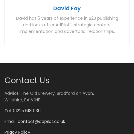
David Foy
David has 5 years of experience in B2B publishing
and looks after AdPilot’s strategic content
implementation and advertorial relationships.
Contact Us
AdPilot, The Old Brewery, Bradford on Avon,
Wiltshire, BA15 1NF
Tel: 01225 618 030
Email:
contact@adpilot.co.uk
Priacy Policy