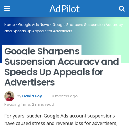
AdPilot
Home
»
Google Ads News
»
Google Sharpens Suspension Accuracy
and Speeds Up Appeals for Advertisers
Google Sharpens
Suspension Accuracy and
Speeds Up Appeals for
Advertisers
by
David Foy
8 months ago
Reading Time: 2 mins read
For years, sudden Google Ads account suspensions
have caused stress and revenue loss for advertisers,