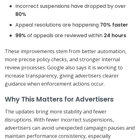
Incorrect suspensions have dropped by over
80%
Appeal resolutions are happening
70% faster
99%
of appeals are reviewed within
24 hours
These improvements stem from better automation,
more precise policy checks, and stronger internal
review processes. Google also says it is working to
increase transparency, giving advertisers clearer
guidance when enforcement actions occur.
Why This Matters for Advertisers
The updates bring more stability and fewer
disruptions. With fewer incorrect suspensions,
advertisers can avoid unexpected campaign pauses and
maintain performance consistency, especially