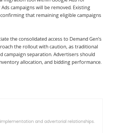
y Ads campaigns will be removed. Existing
e confirming that remaining eligible campaigns
eciate the consolidated access to Demand Gen’s
oach the rollout with caution, as traditional
 and campaign separation. Advertisers should
nventory allocation, and bidding performance.
t implementation and advertorial relationships.