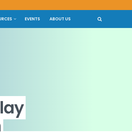
URCES
EVENTS
ABOUT US
lay
n