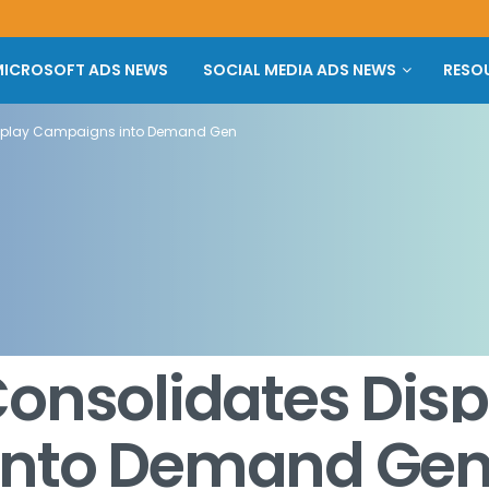
ICROSOFT ADS NEWS
SOCIAL MEDIA ADS NEWS
RESO
isplay Campaigns into Demand Gen
onsolidates Disp
into Demand Ge