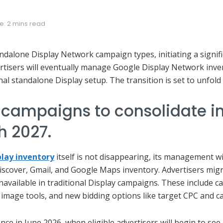
e: 2 mins read
tandalone Display Network campaign types, initiating a signifi
rtisers will eventually manage Google Display Network in
nal standalone Display setup. The transition is set to unfol
 campaigns to consolidate 
h 2027.
play inventory
itself is not disappearing, its management w
scover, Gmail, and Google Maps inventory. Advertisers migr
navailable in traditional Display campaigns. These include c
 image tools, and new bidding options like target CPC and c
e in June 2026, when eligible advertisers will begin to see