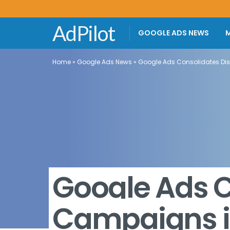
AdPilot
GOOGLE ADS NEWS
M
Home
»
Google Ads News
»
Google Ads Consolidates D
Google Ads C
Campaigns 