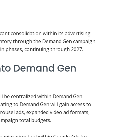
cant consolidation within its advertising
ventory through the Demand Gen campaign
d in phases, continuing through 2027.
into Demand Gen
ill be centralized within Demand Gen
ating to Demand Gen will gain access to
arousel ads, expanded video ad formats,
ampaign total budgets.
 a migration tool within Google Ads for