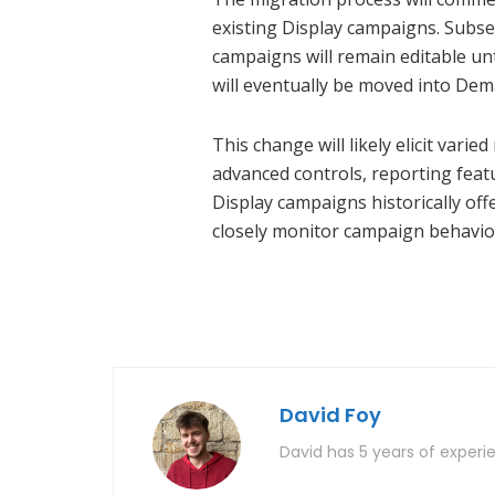
existing Display campaigns. Subse
campaigns will remain editable un
will eventually be moved into Dem
This change will likely elicit va
advanced controls, reporting featu
Display campaigns historically off
closely monitor campaign behavior
David Foy
David has 5 years of experie