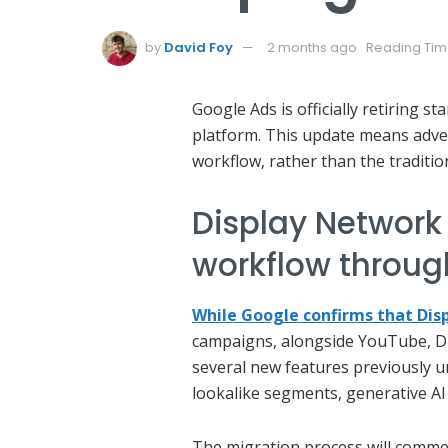
by
David Foy
2 months ago
Reading Tim
Google Ads is officially retiring s
platform. This update means adve
workflow, rather than the traditio
Display Network
workflow throug
While Google confirms that Dis
campaigns, alongside YouTube, Di
several new features previously u
lookalike segments, generative AI
The migration process will commenc