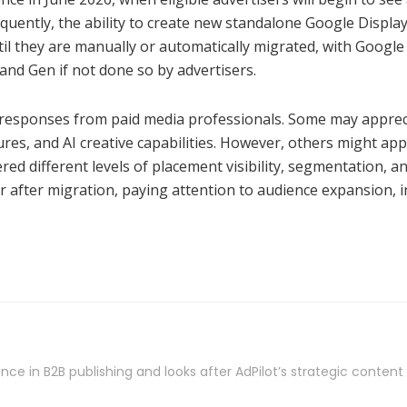
quently, the ability to create new standalone Google Displa
til they are manually or automatically migrated, with Googl
and Gen if not done so by advertisers.
ried responses from paid media professionals. Some may appr
res, and AI creative capabilities. However, others might appr
ered different levels of placement visibility, segmentation,
 after migration, paying attention to audience expansion, i
nce in B2B publishing and looks after AdPilot’s strategic conten