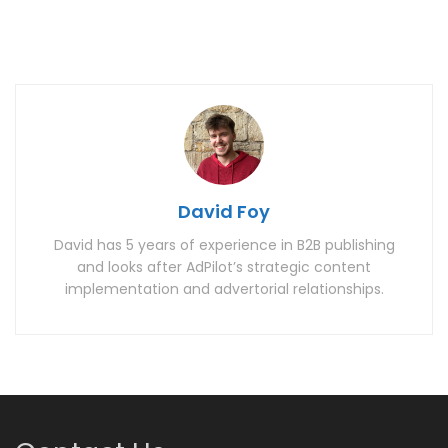
David Foy
David has 5 years of experience in B2B publishing
and looks after AdPilot’s strategic content
implementation and advertorial relationships.