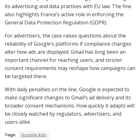
its advertising and data practices with EU law. The fine
also highlights France’s active role in enforcing the
General Data Protection Regulation (GDPR).
For advertisers, the case raises questions about the
reliability of Google’s platforms if compliance changes
alter how ads are displayed. Gmail has long been an
important channel for reaching users, and stricter
consent requirements may reshape how campaigns can
be targeted there.
With daily penalties on the line, Google is expected to
make significant changes to Gmail’s ad delivery and its
broader consent mechanisms. How quickly it adapts will
be closely watched by regulators, advertisers, and
users alike.
Tags:
Google Ads