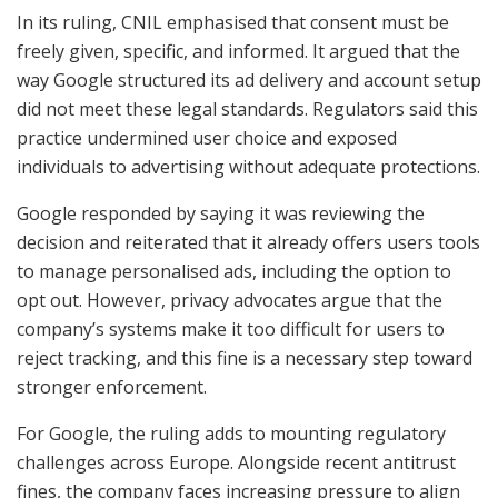
In its ruling, CNIL emphasised that consent must be
freely given, specific, and informed. It argued that the
way Google structured its ad delivery and account setup
did not meet these legal standards. Regulators said this
practice undermined user choice and exposed
individuals to advertising without adequate protections.
Google responded by saying it was reviewing the
decision and reiterated that it already offers users tools
to manage personalised ads, including the option to
opt out. However, privacy advocates argue that the
company’s systems make it too difficult for users to
reject tracking, and this fine is a necessary step toward
stronger enforcement.
For Google, the ruling adds to mounting regulatory
challenges across Europe. Alongside recent antitrust
fines, the company faces increasing pressure to align