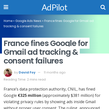
AdPilot
Home
»
Google Ads News
»
France fines Google for Gmail ad
tracking & consent failures
France fines Google for
Gmail ad tracking &
consent failures
by
David Foy
11 months ago
Reading Time: 2 mins read
France’s data protection authority, CNIL, has fined
Google
€325 million
(approximately $381 million) for
violating privacy rules by showing ads inside Gmail
without proper user consent. The ruling, announced