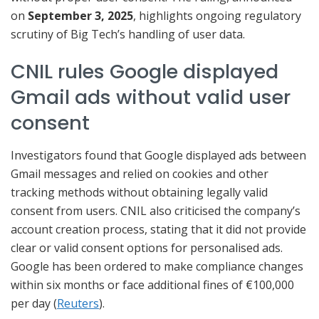
on
September 3, 2025
, highlights ongoing regulatory
scrutiny of Big Tech’s handling of user data.
CNIL rules Google displayed
Gmail ads without valid user
consent
Investigators found that Google displayed ads between
Gmail messages and relied on cookies and other
tracking methods without obtaining legally valid
consent from users. CNIL also criticised the company’s
account creation process, stating that it did not provide
clear or valid consent options for personalised ads.
Google has been ordered to make compliance changes
within six months or face additional fines of €100,000
per day (
Reuters
).