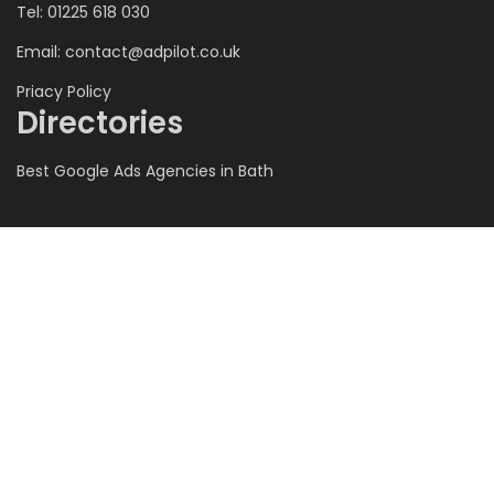
Tel: 01225 618 030
Email:
contact@adpilot.co.uk
Priacy Policy
Directories
Best Google Ads Agencies in Bath