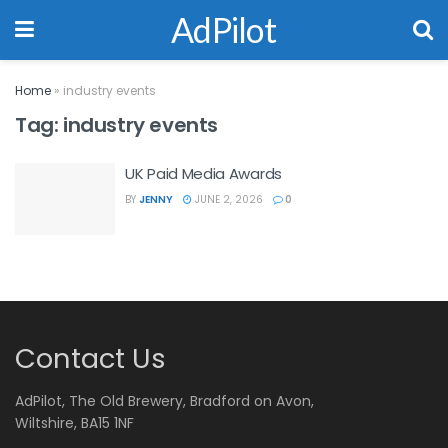
AdPilot
Home
»
industry events
Tag:
industry events
UK Paid Media Awards
BY
JENNY
JUNE 2, 2026
0
Contact Us
AdPilot, The Old Brewery, Bradford on Avon,
Wiltshire, BA15 1NF