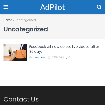
AdPilot
Home
»
Uncategorized
Uncategorized
Facebook will now delete live videos after
30 days
BY
DAVID FOY
1 YEAR AGO
0
Contact Us