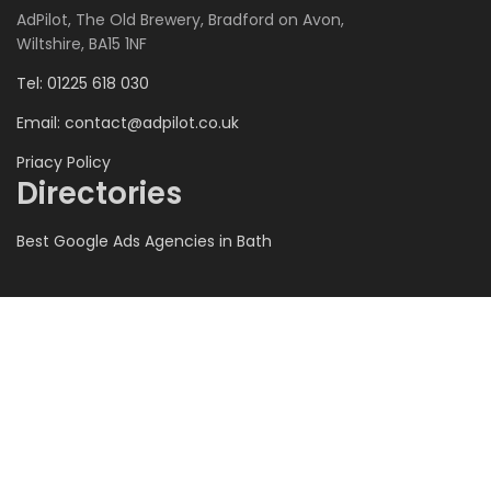
AdPilot, The Old Brewery, Bradford on Avon,
Wiltshire, BA15 1NF
Tel: 01225 618 030
Email:
contact@adpilot.co.uk
Priacy Policy
Directories
Best Google Ads Agencies in Bath